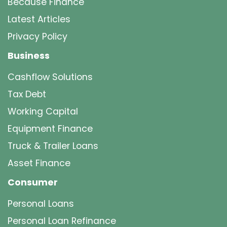
Because Finance
Latest Articles
Privacy Policy
Business
Cashflow Solutions
Tax Debt
Working Capital
Equipment Finance
Truck & Trailer Loans
Asset Finance
Consumer
Personal Loans
Personal Loan Refinance