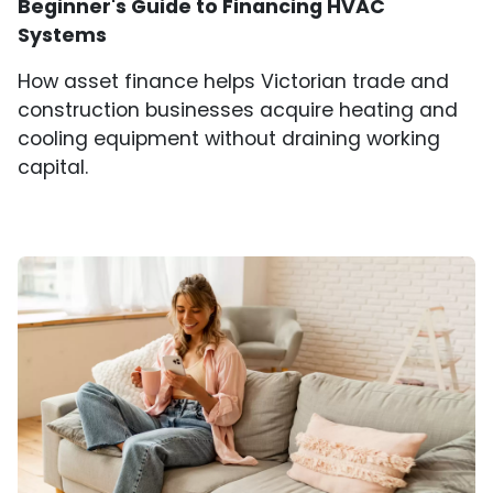
Beginner's Guide to Financing HVAC
Systems
How asset finance helps Victorian trade and
construction businesses acquire heating and
cooling equipment without draining working
capital.