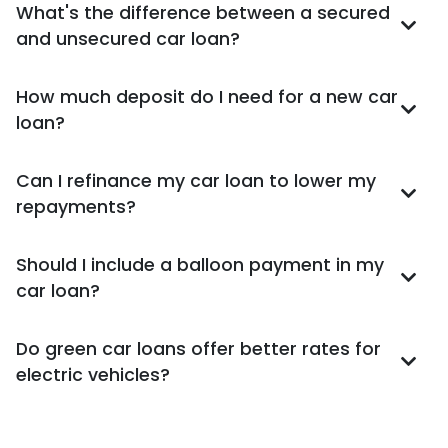
What's the difference between a secured
and unsecured car loan?
How much deposit do I need for a new car
loan?
Can I refinance my car loan to lower my
repayments?
Should I include a balloon payment in my
car loan?
Do green car loans offer better rates for
electric vehicles?