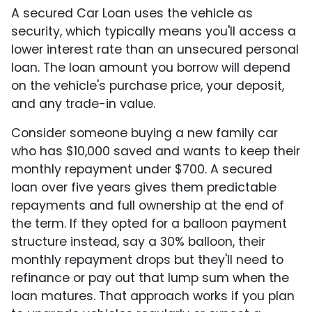
A secured Car Loan uses the vehicle as
security, which typically means you'll access a
lower interest rate than an unsecured personal
loan. The loan amount you borrow will depend
on the vehicle's purchase price, your deposit,
and any trade-in value.
Consider someone buying a new family car
who has $10,000 saved and wants to keep their
monthly repayment under $700. A secured
loan over five years gives them predictable
repayments and full ownership at the end of
the term. If they opted for a balloon payment
structure instead, say a 30% balloon, their
monthly repayment drops but they'll need to
refinance or pay out that lump sum when the
loan matures. That approach works if you plan