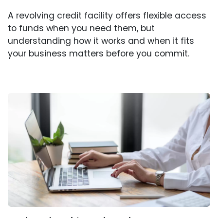
A revolving credit facility offers flexible access
to funds when you need them, but
understanding how it works and when it fits
your business matters before you commit.