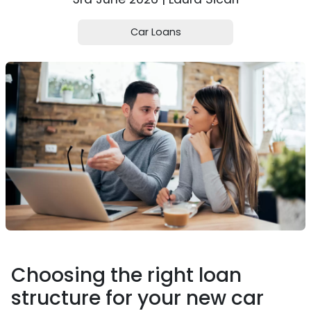
Car Loans
Choosing the right loan
structure for your new car