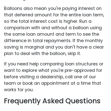
Balloons also mean you're paying interest on
that deferred amount for the entire loan term,
so the total interest cost is higher. Run a
comparison with and without a balloon using
the same loan amount and term to see the
difference in total repayments. If the monthly
saving is marginal and you don't have a clear
plan to deal with the balloon, skip it.
If you need help comparing loan structures or
want to explore what you're pre-approved for
before visiting a dealership, call one of our
team or book an appointment at a time that
works for you.
Frequently Asked Questions