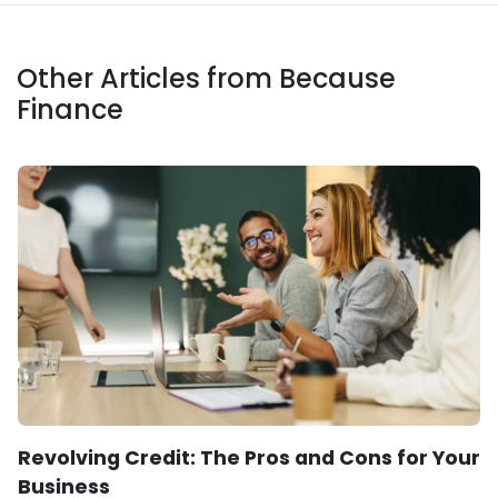
Other Articles from Because
Finance
Revolving Credit: The Pros and Cons for Your
Business