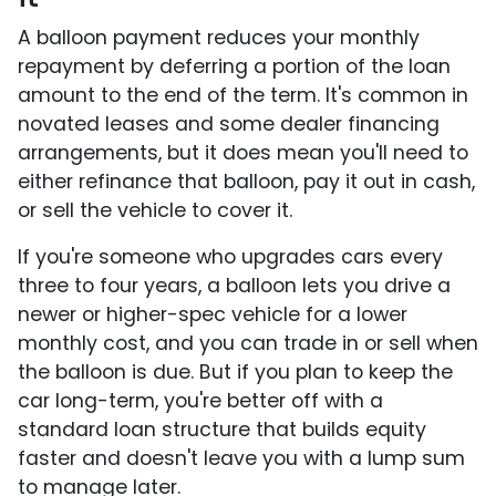
A balloon payment reduces your monthly
repayment by deferring a portion of the loan
amount to the end of the term. It's common in
novated leases and some dealer financing
arrangements, but it does mean you'll need to
either refinance that balloon, pay it out in cash,
or sell the vehicle to cover it.
If you're someone who upgrades cars every
three to four years, a balloon lets you drive a
newer or higher-spec vehicle for a lower
monthly cost, and you can trade in or sell when
the balloon is due. But if you plan to keep the
car long-term, you're better off with a
standard loan structure that builds equity
faster and doesn't leave you with a lump sum
to manage later.