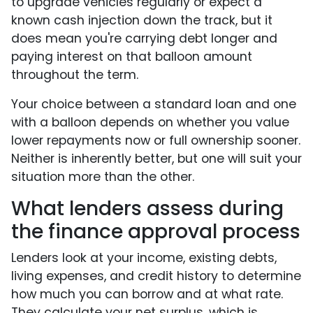
to upgrade vehicles regularly or expect a
known cash injection down the track, but it
does mean you're carrying debt longer and
paying interest on that balloon amount
throughout the term.
Your choice between a standard loan and one
with a balloon depends on whether you value
lower repayments now or full ownership sooner.
Neither is inherently better, but one will suit your
situation more than the other.
What lenders assess during
the finance approval process
Lenders look at your income, existing debts,
living expenses, and credit history to determine
how much you can borrow and at what rate.
They calculate your net surplus, which is