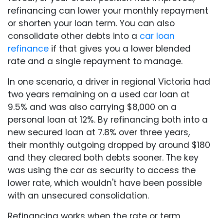
refinancing can lower your monthly repayment
or shorten your loan term. You can also
consolidate other debts into a
car loan
refinance
if that gives you a lower blended
rate and a single repayment to manage.
In one scenario, a driver in regional Victoria had
two years remaining on a used car loan at
9.5% and was also carrying $8,000 on a
personal loan at 12%. By refinancing both into a
new secured loan at 7.8% over three years,
their monthly outgoing dropped by around $180
and they cleared both debts sooner. The key
was using the car as security to access the
lower rate, which wouldn't have been possible
with an unsecured consolidation.
Refinancing works when the rate or term