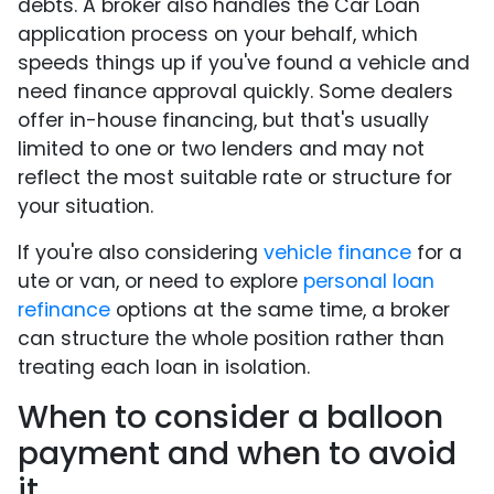
debts. A broker also handles the Car Loan
application process on your behalf, which
speeds things up if you've found a vehicle and
need finance approval quickly. Some dealers
offer in-house financing, but that's usually
limited to one or two lenders and may not
reflect the most suitable rate or structure for
your situation.
If you're also considering
vehicle finance
for a
ute or van, or need to explore
personal loan
refinance
options at the same time, a broker
can structure the whole position rather than
treating each loan in isolation.
When to consider a balloon
payment and when to avoid
it