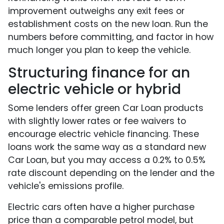
improvement outweighs any exit fees or
establishment costs on the new loan. Run the
numbers before committing, and factor in how
much longer you plan to keep the vehicle.
Structuring finance for an
electric vehicle or hybrid
Some lenders offer green Car Loan products
with slightly lower rates or fee waivers to
encourage electric vehicle financing. These
loans work the same way as a standard new
Car Loan, but you may access a 0.2% to 0.5%
rate discount depending on the lender and the
vehicle's emissions profile.
Electric cars often have a higher purchase
price than a comparable petrol model, but