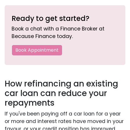
Ready to get started?
Book a chat with a Finance Broker at
Because Finance today.
Book Appointment
How refinancing an existing
car loan can reduce your
repayments
If you've been paying off a car loan for a year
or more and interest rates have moved in your
favour, or your credit position has improved,