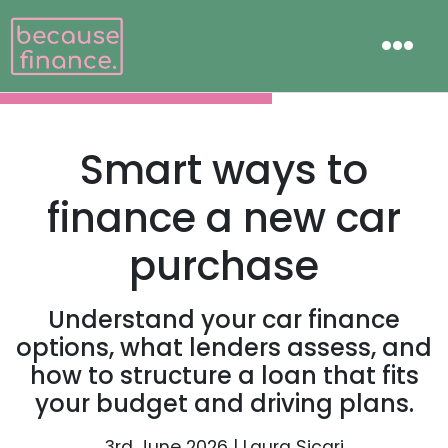
Smart ways to
finance a new car
purchase
Understand your car finance
options, what lenders assess, and
how to structure a loan that fits
your budget and driving plans.
3rd June 2026 | Laura Sicari