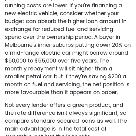
running costs are lower. If you're financing a
new electric vehicle, consider whether your
budget can absorb the higher loan amount in
exchange for reduced fuel and servicing
spend over the ownership period. A buyer in
Melbourne's inner suburbs putting down 20% on
a mid-range electric car might borrow around
$50,000 to $55,000 over five years. The
monthly repayment will sit higher than a
smaller petrol car, but if they're saving $200 a
month on fuel and servicing, the net position is
more favourable than it appears on paper.
Not every lender offers a green product, and
the rate difference isn't always significant, so
compare standard secured loans as well. The
main advantage is in the total cost of