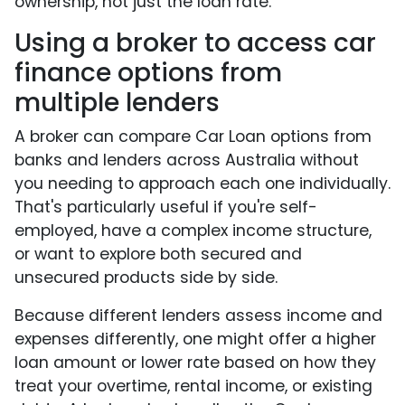
ownership, not just the loan rate.
Using a broker to access car
finance options from
multiple lenders
A broker can compare Car Loan options from
banks and lenders across Australia without
you needing to approach each one individually.
That's particularly useful if you're self-
employed, have a complex income structure,
or want to explore both secured and
unsecured products side by side.
Because different lenders assess income and
expenses differently, one might offer a higher
loan amount or lower rate based on how they
treat your overtime, rental income, or existing