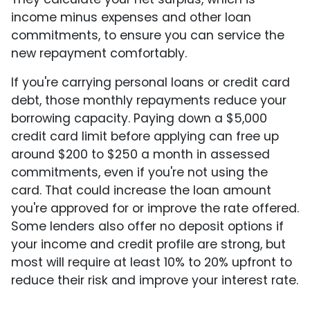
income minus expenses and other loan
commitments, to ensure you can service the
new repayment comfortably.
If you're carrying personal loans or credit card
debt, those monthly repayments reduce your
borrowing capacity. Paying down a $5,000
credit card limit before applying can free up
around $200 to $250 a month in assessed
commitments, even if you're not using the
card. That could increase the loan amount
you're approved for or improve the rate offered.
Some lenders also offer no deposit options if
your income and credit profile are strong, but
most will require at least 10% to 20% upfront to
reduce their risk and improve your interest rate.