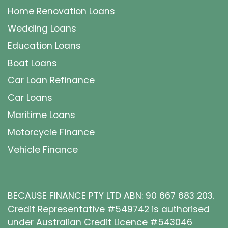
Home Renovation Loans
Wedding Loans
Education Loans
Boat Loans
Car Loan Refinance
Car Loans
Maritime Loans
Motorcycle Finance
Vehicle Finance
BECAUSE FINANCE PTY LTD ABN: 90 667 683 203.
Credit Representative #549742 is authorised
under Australian Credit Licence #543046