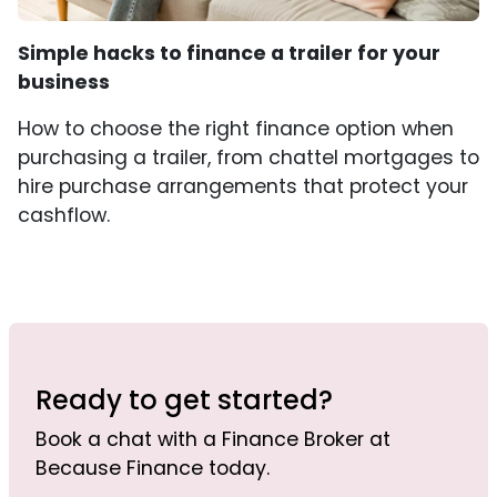
Simple hacks to finance a trailer for your
business
How to choose the right finance option when
purchasing a trailer, from chattel mortgages to
hire purchase arrangements that protect your
cashflow.
Ready to get started?
Book a chat with a Finance Broker at
Because Finance today.