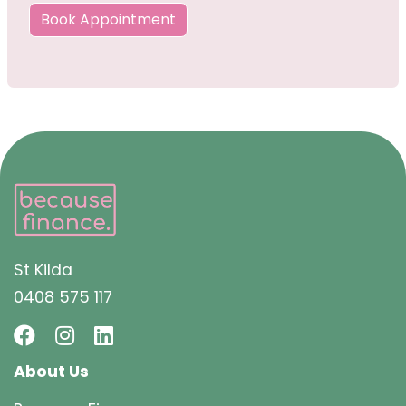
Book Appointment
St Kilda
0408 575 117
About Us